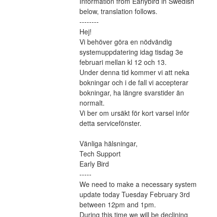
Information from Earlybird in Swedish 
below, translation follows.
--------
Hej!
Vi behöver göra en nödvändig 
systemuppdatering idag tisdag 3e 
februari mellan kl 12 och 13.
Under denna tid kommer vi att neka 
bokningar och i de fall vi accepterar 
bokningar, ha längre svarstider än 
normalt.
Vi ber om ursäkt för kort varsel inför 
detta servicefönster.
Vänliga hälsningar,
Tech Support
Early Bird
-----
We need to make a necessary system 
update today Tuesday February 3rd 
between 12pm and 1pm.
During this time we will be declining 