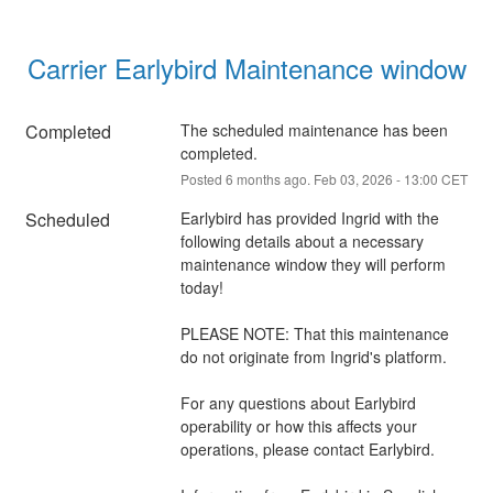
Carrier Earlybird Maintenance window
Completed
The scheduled maintenance has been 
completed.
Posted
6
months ago.
Feb
03
,
2026
-
13:00
CET
Scheduled
Earlybird has provided Ingrid with the 
following details about a necessary 
maintenance window they will perform 
today!
PLEASE NOTE: That this maintenance 
do not originate from Ingrid's platform.
For any questions about Earlybird 
operability or how this affects your 
operations, please contact Earlybird.