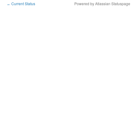
Current Status
Powered by Atlassian Statuspage
←