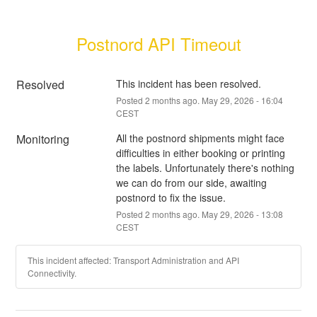
Postnord API Timeout
Resolved
This incident has been resolved.
Posted
2
months ago.
May
29
,
2026
-
16:04
CEST
Monitoring
All the postnord shipments might face 
difficulties in either booking or printing 
the labels. Unfortunately there's nothing 
we can do from our side, awaiting 
postnord to fix the issue.
Posted
2
months ago.
May
29
,
2026
-
13:08
CEST
This incident affected: Transport Administration and API
Connectivity.