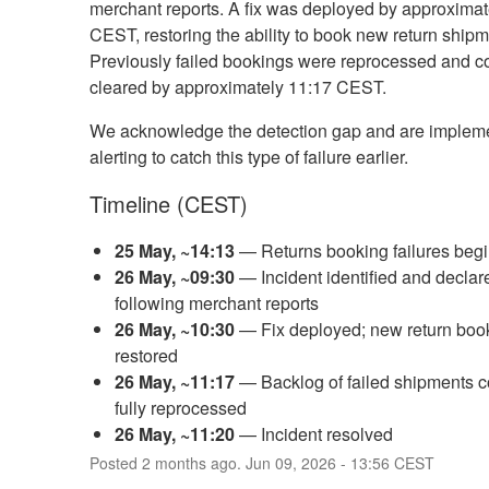
merchant reports. A fix was deployed by approximat
CEST, restoring the ability to book new return shipm
Previously failed bookings were reprocessed and c
cleared by approximately 11:17 CEST.
We acknowledge the detection gap and are implem
alerting to catch this type of failure earlier.
Timeline (CEST)
25 May, ~14:13
— Returns booking failures beg
26 May, ~09:30
— Incident identified and declar
following merchant reports
26 May, ~10:30
— Fix deployed; new return boo
restored
26 May, ~11:17
— Backlog of failed shipments c
fully reprocessed
26 May, ~11:20
— Incident resolved
Posted
2
months ago.
Jun
09
,
2026
-
13:56
CEST