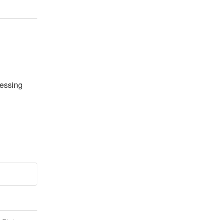
essing 