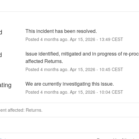
d
This incident has been resolved.
Posted
4
months ago.
Apr
15
,
2026
-
13:49
CEST
d
Issue identified, mitigated and in progress of re-proc
affected Returns.
Posted
4
months ago.
Apr
15
,
2026
-
10:45
CEST
ating
We are currently investigating this issue.
Posted
4
months ago.
Apr
15
,
2026
-
10:04
CEST
dent affected: Returns.