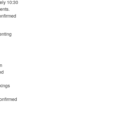
ely 10:30
ents.
onfirmed
enting
in
ed
kings
onfirmed