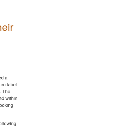
eir 
ed a
urn label
. The
ed within
booking
ollowing