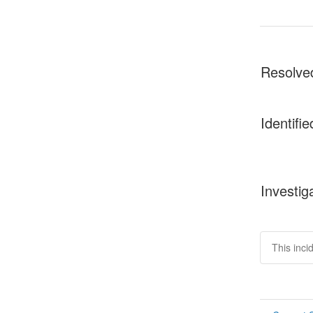
Resolve
Identifie
Investig
This inci