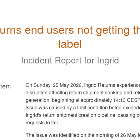
urns end users not getting th
label
Incident Report for
Ingrid
rtem
On Sunday, 25 May 2026, Ingrid Returns experienc
disruption affecting return shipment booking and ret
generation, beginning at approximately 14:13 CEST
issue was caused by a limit condition being exceed
Ingrid's return shipment creation pipeline, causing 
requests to fail.
The issue was identified on the morning of 26 May f