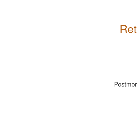
Ret
Postmo